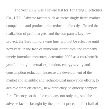
The year 2002 was a severe test for Tongfeng Electronics
Co., LTD. Adverse factors such as increasingly fierce market
competition and product price reduction directly affected the
realization of profit targets, and the company's key new
project, the third film drawing line, will not be effective until
next year. In the face of numerous difficulties, the company
timely formulate measures, determine 2002 as a cost-benefit
year ", through internal exploration, energy saving and
consumption reduction, increase the development of the
market and scientific and technological innovation efforts, to
achieve strict efficiency, new efficiency, to quickly compete
for efficiency, so that the company not only digested the
adverse factors brought by the product price, the first half of