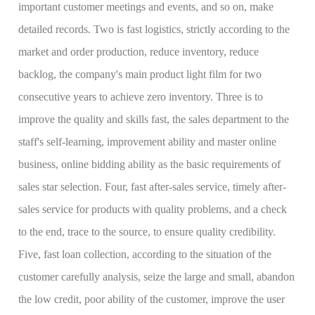
important customer meetings and events, and so on, make
detailed records. Two is fast logistics, strictly according to the
market and order production, reduce inventory, reduce
backlog, the company's main product light film for two
consecutive years to achieve zero inventory. Three is to
improve the quality and skills fast, the sales department to the
staff's self-learning, improvement ability and master online
business, online bidding ability as the basic requirements of
sales star selection. Four, fast after-sales service, timely after-
sales service for products with quality problems, and a check
to the end, trace to the source, to ensure quality credibility.
Five, fast loan collection, according to the situation of the
customer carefully analysis, seize the large and small, abandon
the low credit, poor ability of the customer, improve the user