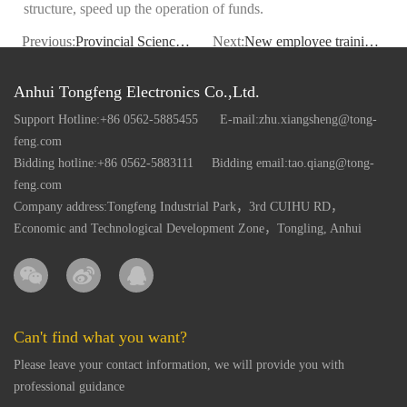
structure, speed up the operation of funds.
Previous:
Provincial Science and Technology Department Director Tang Chengpei to our company research
Next:
New employee training to enhance motivation
Anhui Tongfeng Electronics Co.,Ltd.
Support Hotline:+86 0562-5885455
E-mail:zhu.xiangsheng@tong-
feng.com
Bidding hotline:+86 0562-5883111
Bidding email:tao.qiang@tong-
feng.com
Company address:Tongfeng Industrial Park，3rd CUIHU RD，
Economic and Technological Development Zone，Tongling, Anhui
Can't find what you want?
Please leave your contact information, we will provide you with
professional guidance