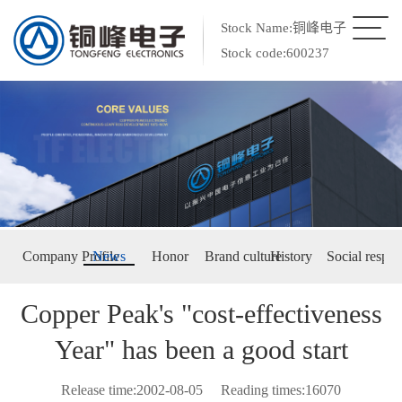
Stock Name:铜峰电子
Stock code:600237
Company Profile
News
Honor
Brand culture
History
Social respon
Copper Peak's "cost-effectiveness
Year" has been a good start
Release time:2002-08-05
Reading times:16070