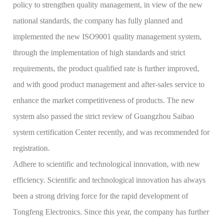
policy to strengthen quality management, in view of the new
national standards, the company has fully planned and
implemented the new ISO9001 quality management system,
through the implementation of high standards and strict
requirements, the product qualified rate is further improved,
and with good product management and after-sales service to
enhance the market competitiveness of products. The new
system also passed the strict review of Guangzhou Saibao
system certification Center recently, and was recommended for
registration.
Adhere to scientific and technological innovation, with new
efficiency. Scientific and technological innovation has always
been a strong driving force for the rapid development of
Tongfeng Electronics. Since this year, the company has further