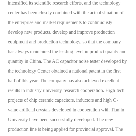
intensified its scientific research efforts, and the technology
center has been closely combined with the actual situation of
the enterprise and market requirements to continuously
develop new products, develop and improve production
equipment and production technology, so that the company
has always maintained the leading level in product quality and
quantity in China. The AC capacitor noise tester developed by
the technology Center obtained a national patent in the first
half of this year. The company has also achieved excellent
results in industry-university-research cooperation. High-tech
projects of chip ceramic capacitors, inductors and high Q-
value artificial crystals developed in cooperation with Tianjin
University have been successfully developed. The new
production line is being applied for provincial approval. The