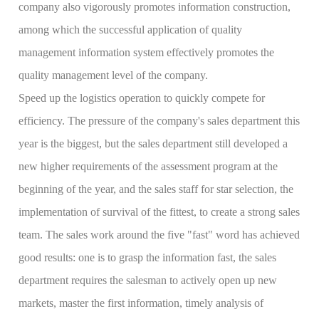
company also vigorously promotes information construction,
among which the successful application of quality
management information system effectively promotes the
quality management level of the company.
Speed up the logistics operation to quickly compete for
efficiency. The pressure of the company's sales department this
year is the biggest, but the sales department still developed a
new higher requirements of the assessment program at the
beginning of the year, and the sales staff for star selection, the
implementation of survival of the fittest, to create a strong sales
team. The sales work around the five "fast" word has achieved
good results: one is to grasp the information fast, the sales
department requires the salesman to actively open up new
markets, master the first information, timely analysis of