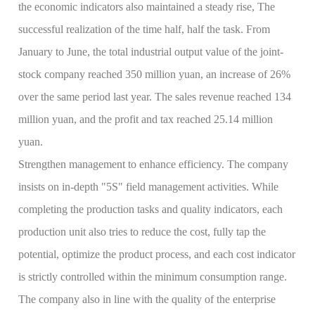
the economic indicators also maintained a steady rise, The
successful realization of the time half, half the task. From
January to June, the total industrial output value of the joint-
stock company reached 350 million yuan, an increase of 26%
over the same period last year. The sales revenue reached 134
million yuan, and the profit and tax reached 25.14 million
yuan.
Strengthen management to enhance efficiency. The company
insists on in-depth "5S" field management activities. While
completing the production tasks and quality indicators, each
production unit also tries to reduce the cost, fully tap the
potential, optimize the product process, and each cost indicator
is strictly controlled within the minimum consumption range.
The company also in line with the quality of the enterprise