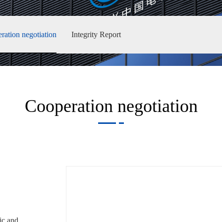
ration negotiation
Integrity Report
Cooperation negotiation
c and