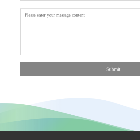
Submit