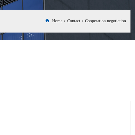
Home
>
Contact
>
Cooperation negotiation