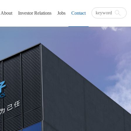
About
Investor Relations
Jobs
Contact