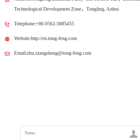
Technological Development Zone，Tongling, Anhui
Telephone:+86 0562-5885455
Website:http://en.tong-feng.com
Email:zhu.xiangsheng@tong-feng.com