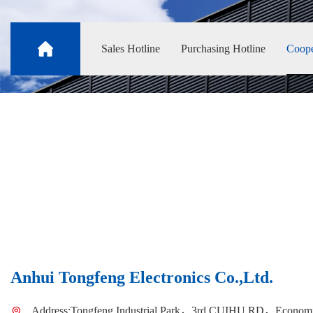
Sales Hotline
Purchasing Hotline
Coope
Anhui Tongfeng Electronics Co.,Ltd.
Address:Tongfeng Industrial Park，3rd CUIHU RD，Economi