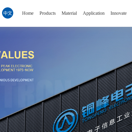
Home
Products
Material
Application
Innovate
中文