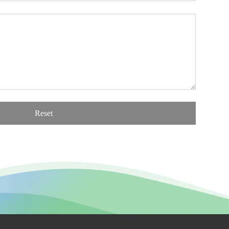
Reset