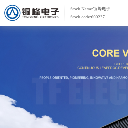
Stock Name:铜峰电子
Stock code:600237