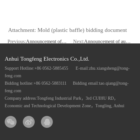
Attachment: Mold (plastic baffle) bidding document
Previous:
Announcement of tender for sale of coated products
Next:
Announcement of auction sale of PET regenerated slices
Anhui Tongfeng Electronics Co.,Ltd.
Support Hotline:+86 0562-5885455
E-mail:zhu.xiangsheng@tong-
feng.com
Bidding hotline:+86 0562-5883111
Bidding email:tao.qiang@tong-
feng.com
Company address:Tongfeng Industrial Park，3rd CUIHU RD，
Economic and Technological Development Zone，Tongling, Anhui