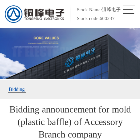
Stock Name:铜峰电子
Stock code:600237
Bidding
Bidding announcement for mold
(plastic baffle) of Accessory
Branch company