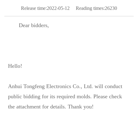
Release time:2022-05-12
Reading times:26230
Dear bidders,
Hello!
Anhui Tongfeng Electronics Co., Ltd. will conduct
public bidding for its required molds. Please check
the attachment for details. Thank you!