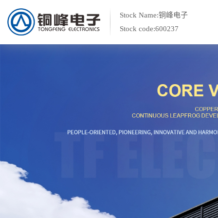
Stock Name:铜峰电子
Stock code:600237