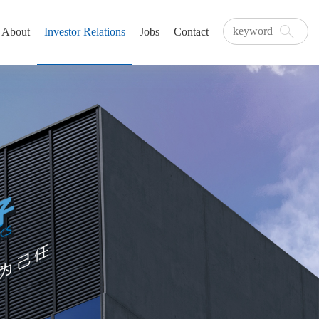
About
Investor Relations
Jobs
Contact