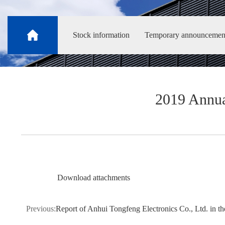
Stock information
Temporary announcemen
2019 Annua
Download attachments
Previous:
Report of Anhui Tongfeng Electronics Co., Ltd. in the