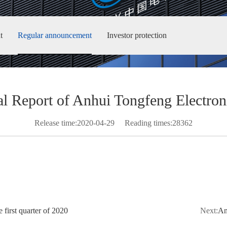
t
Regular announcement
Investor protection
l Report of Anhui Tongfeng Electroni
Release time:2020-04-29
Reading times:28362
 first quarter of 2020
Next:
An