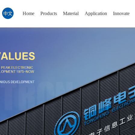
Home
Products
Material
Application
Innovate
中文