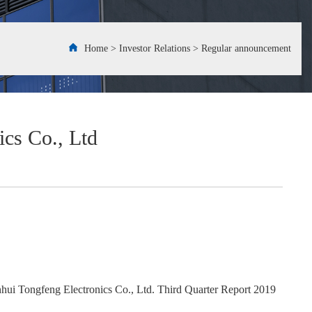
Home
>
Investor Relations
>
Regular announcement
cs Co., Ltd
hui Tongfeng Electronics Co., Ltd. Third Quarter Report 2019