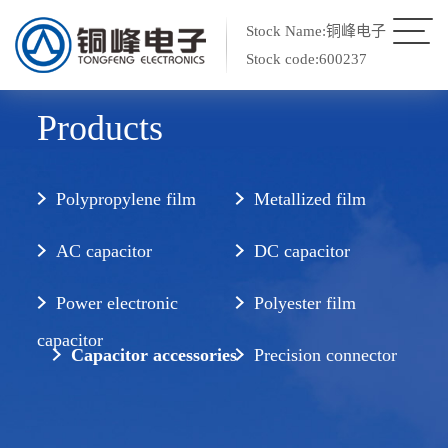
Stock Name:铜峰电子
Stock code:600237
Products
Polypropylene film
Metallized film
AC capacitor
DC capacitor
Power electronic
Polyester film
capacitor
Capacitor accessories
Precision connector