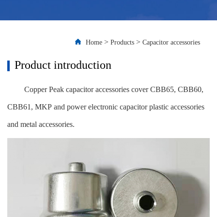
>
>
Home
Products
Capacitor accessories
Product introduction
Copper Peak capacitor accessories cover CBB65, CBB60,
CBB61, MKP and power electronic capacitor plastic accessories
and metal accessories.