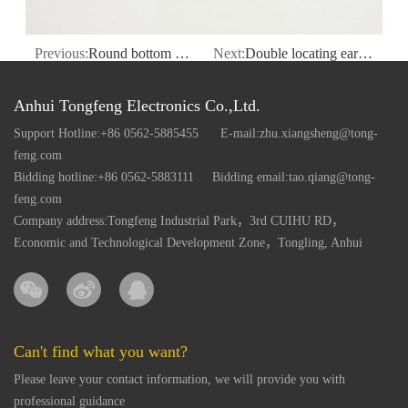
Previous:
Round bottom bolt plastic case
Next:
Double locating ear round plastic case
Anhui Tongfeng Electronics Co.,Ltd.
Support Hotline:+86 0562-5885455
E-mail:zhu.xiangsheng@tong-
feng.com
Bidding hotline:+86 0562-5883111
Bidding email:tao.qiang@tong-
feng.com
Company address:Tongfeng Industrial Park，3rd CUIHU RD，
Economic and Technological Development Zone，Tongling, Anhui
Can't find what you want?
Please leave your contact information, we will provide you with
professional guidance