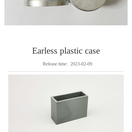
Earless plastic case
Release time:
2023-02-09