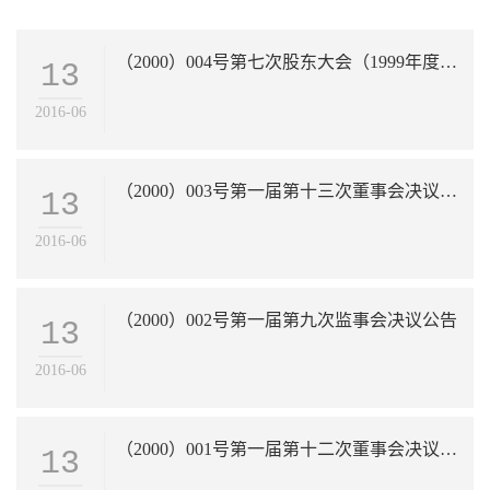
（2000）004号第七次股东大会（1999年度年会）决议公告
13
2016-06
（2000）003号第一届第十三次董事会决议公告
13
2016-06
（2000）002号第一届第九次监事会决议公告
13
2016-06
（2000）001号第一届第十二次董事会决议公告
13