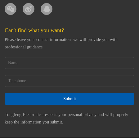
Can't find what you want?
Please leave your contact information, we will provide you with
professional guidance
Submit
Tongfeng Electronics respects your personal privacy and will properly
keep the information you submit.