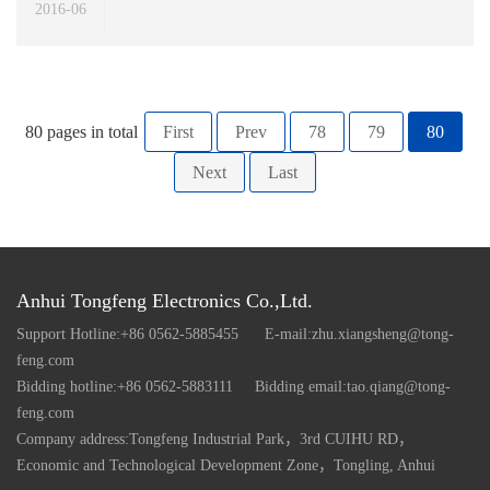
2016-06
80 pages in total
First
Prev
78
79
80
Next
Last
Anhui Tongfeng Electronics Co.,Ltd.
Support Hotline:+86 0562-5885455
E-mail:zhu.xiangsheng@tong-
feng.com
Bidding hotline:+86 0562-5883111
Bidding email:tao.qiang@tong-
feng.com
Company address:Tongfeng Industrial Park，3rd CUIHU RD，
Economic and Technological Development Zone，Tongling, Anhui