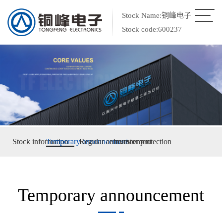
Stock Name:铜峰电子
Stock code:600237
Stock information
Temporary announcement
Regular announcement
Investor protection
Temporary announcement